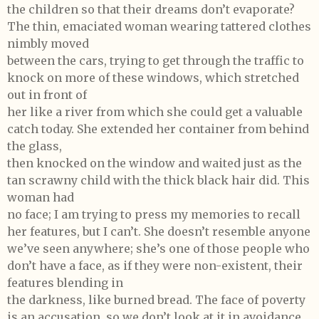
the children so that their dreams don’t evaporate?
The thin, emaciated woman wearing tattered clothes
nimbly moved
between the cars, trying to get through the traffic to
knock on more of these windows, which stretched
out in front of
her like a river from which she could get a valuable
catch today. She extended her container from behind
the glass,
then knocked on the window and waited just as the
tan scrawny child with the thick black hair did. This
woman had
no face; I am trying to press my memories to recall
her features, but I can’t. She doesn’t resemble anyone
we’ve seen anywhere; she’s one of those people who
don’t have a face, as if they were non-existent, their
features blending in
the darkness, like burned bread. The face of poverty
is an accusation, so we don’t look at it in avoidance.