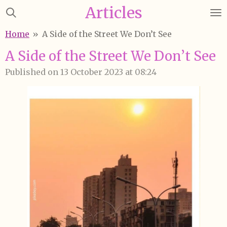
Articles
Skip
to
Home
»
A Side of the Street We Don’t See
main
content
A Side of the Street We Don’t See
Published on 13 October 2023 at 08:24