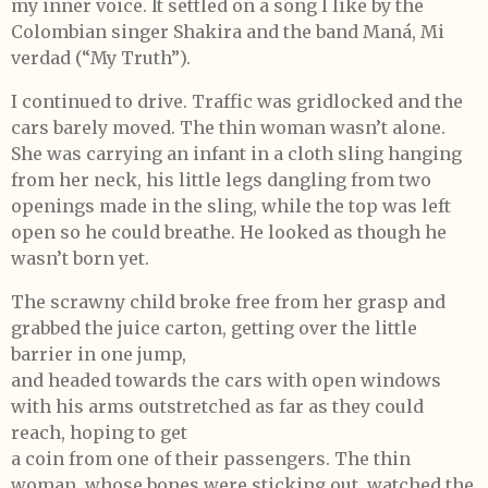
my inner voice. It settled on a song I like by the
Colombian singer Shakira and the band Maná, Mi
verdad (“My Truth”).
I continued to drive. Traffic was gridlocked and the
cars barely moved. The thin woman wasn’t alone.
She was carrying an infant in a cloth sling hanging
from her neck, his little legs dangling from two
openings made in the sling, while the top was left
open so he could breathe. He looked as though he
wasn’t born yet.
The scrawny child broke free from her grasp and
grabbed the juice carton, getting over the little
barrier in one jump,
and headed towards the cars with open windows
with his arms outstretched as far as they could
reach, hoping to get
a coin from one of their passengers. The thin
woman, whose bones were sticking out, watched the