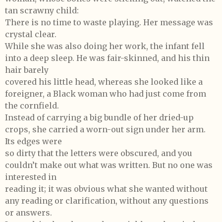
tan scrawny child:
There is no time to waste playing. Her message was
crystal clear.
While she was also doing her work, the infant fell
into a deep sleep. He was fair-skinned, and his thin
hair barely
covered his little head, whereas she looked like a
foreigner, a Black woman who had just come from
the cornfield.
Instead of carrying a big bundle of her dried-up
crops, she carried a worn-out sign under her arm.
Its edges were
so dirty that the letters were obscured, and you
couldn’t make out what was written. But no one was
interested in
reading it; it was obvious what she wanted without
any reading or clarification, without any questions
or answers.