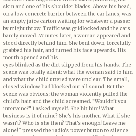
skin and one of his shoulder blades. Above his head,
on a low concrete barrier between the car lanes, was
an empty juice carton waiting for whatever a passer-
by might throw. Traffic was gridlocked and the cars
barely moved. Minutes later, a woman appeared and
stood directly behind him. She bent down, forcefully
grabbed his hair, and turned his face upwards. His
mouth opened and his
eyes blinked as the dirt slipped from his hands. The
scene was totally silent; what the woman said to him
and what the child uttered were unclear. The small,
closed window had blocked out all sound. But the
scene was obvious; the woman violently pulled the
child’s hair and the child screamed. “Wouldn’t you
intervene?” I asked myself. She hit him! What
business is it of mine? She’s his mother. What if she
wasn’t? Who is she then? That’s enough! Leave me
alone! I pressed the radio’s power button to silence