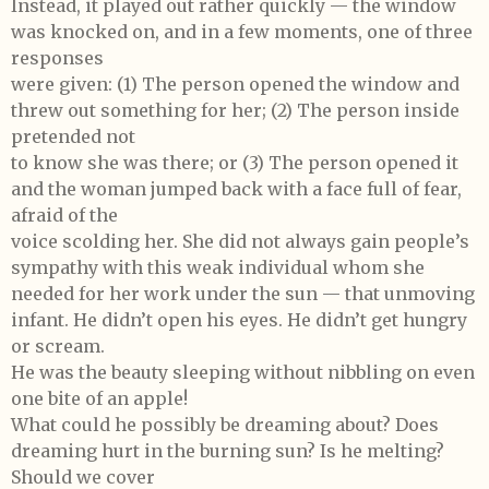
Instead, it played out rather quickly — the window
was knocked on, and in a few moments, one of three
responses
were given: (1) The person opened the window and
threw out something for her; (2) The person inside
pretended not
to know she was there; or (3) The person opened it
and the woman jumped back with a face full of fear,
afraid of the
voice scolding her. She did not always gain people’s
sympathy with this weak individual whom she
needed for her work under the sun — that unmoving
infant. He didn’t open his eyes. He didn’t get hungry
or scream.
He was the beauty sleeping without nibbling on even
one bite of an apple!
What could he possibly be dreaming about? Does
dreaming hurt in the burning sun? Is he melting?
Should we cover