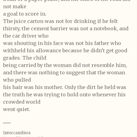
not make
a goal to score in.
The juice carton was not for drinking if he felt
thirsty, the cement barrier was not a notebook, and
the car driver who
was shouting in his face was not his father who
withheld his allowance because he didn’t get good
grades. The child
being carried by the woman did not resemble him,
and there was nothing to suggest that the woman
who pulled
his hair was his mother. Only the dirt he held was
the truth he was trying to hold onto whenever his
crowded world
went quiet.
ـــــ
Intercambios