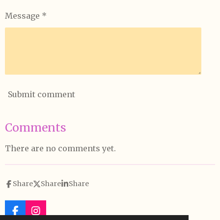
Message *
Submit comment
Comments
There are no comments yet.
Share
Share
Share
F
I