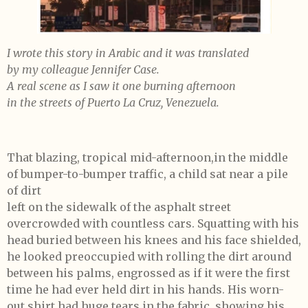
I wrote this story in Arabic and it was translated
by my colleague Jennifer Case.
A real scene as I saw it one burning afternoon
in the streets of Puerto La Cruz, Venezuela.
That blazing, tropical mid-afternoon,in the middle
of bumper-to-bumper traffic, a child sat near a pile
of dirt
left on the sidewalk of the asphalt street
overcrowded with countless cars. Squatting with his
head buried between his knees and his face shielded,
he looked preoccupied with rolling the dirt around
between his palms, engrossed as if it were the first
time he had ever held dirt in his hands. His worn-
out shirt had huge tears in the fabric, showing his