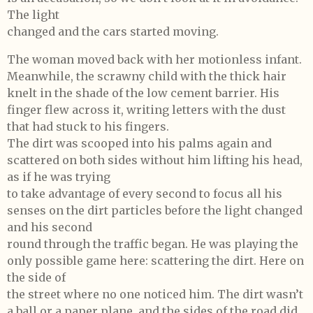
The light
changed and the cars started moving.
The woman moved back with her motionless infant.
Meanwhile, the scrawny child with the thick hair
knelt in the shade of the low cement barrier. His
finger flew across it, writing letters with the dust
that had stuck to his fingers.
The dirt was scooped into his palms again and
scattered on both sides without him lifting his head,
as if he was trying
to take advantage of every second to focus all his
senses on the dirt particles before the light changed
and his second
round through the traffic began. He was playing the
only possible game here: scattering the dirt. Here on
the side of
the street where no one noticed him. The dirt wasn’t
a ball or a paper plane, and the sides of the road did