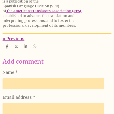
is a publication of the
Spanish Language Division (SPD)
of
the American Translators Association (ATA),
established to advance the translation and
interpreting professions, and to foster the
professional development of its members.
«
Previous
S
S
S
S
h
h
h
h
a
a
a
a
Add comment
r
r
r
r
e
e
e
e
Name *
Email address *