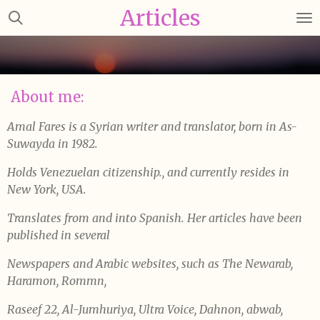
Articles
Skip
to
main
content
About me:
Amal Fares is a Syrian writer and translator, born in As-
Suwayda in 1982.
Holds Venezuelan citizenship., and currently resides in
New York, USA.
Translates from and into Spanish. Her articles have been
published in several
Newspapers and Arabic websites, such as The Newarab,
Haramon, Rommn,
Raseef 22, Al-Jumhuriya, Ultra Voice, Dahnon, abwab,