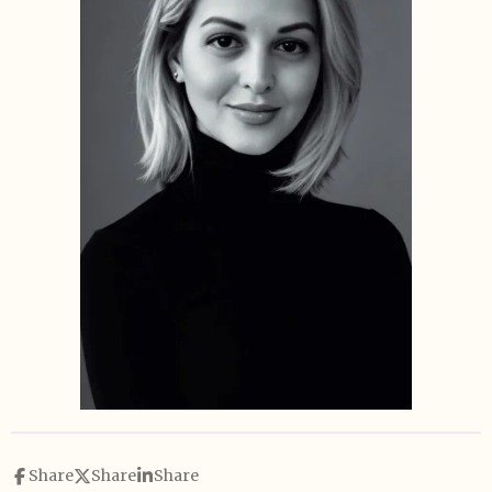
Share
Share
Share