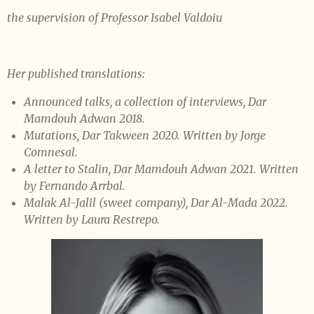
the supervision of Professor Isabel Valdoiu
Her published translations:
Announced talks, a collection of interviews, Dar
Mamdouh Adwan 2018.
Mutations, Dar Takween 2020. Written by Jorge
Comnesal.
A letter to Stalin, Dar Mamdouh Adwan 2021. Written
by Fernando Arrbal.
Malak Al-Jalil (sweet company), Dar Al-Mada 2022.
Written by Laura Restrepo.