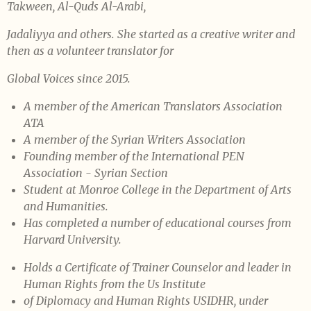
Takween, Al-Quds Al-
Arabi,
Jadaliyya and others. She started as a creative writer and
then as a
volunteer translator for
Global Voices since 2015.
A member of the American Translators Association
ATA
A member of the Syrian Writers Association
Founding member of the International PEN
Association - Syrian Section
Student at Monroe College in the Department of Arts
and Humanities.
Has completed a number of educational courses from
Harvard
University.
Holds a Certificate of Trainer Counselor and leader in
Human Rights
from the Us Institute
of Diplomacy and Human Rights USIDHR, under